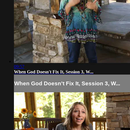
09:57
When God Doesn't Fix It, Session 3, W...
When God Doesn't Fix It, Session 3, W...