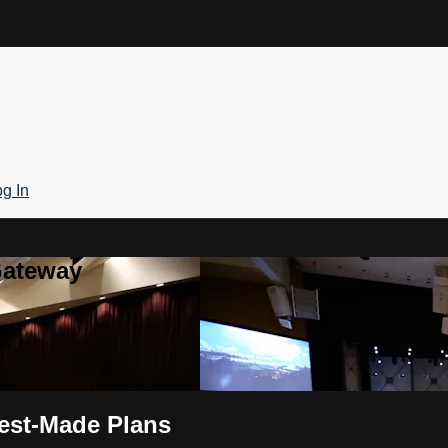
g In
Gateway
Best-Made Plans