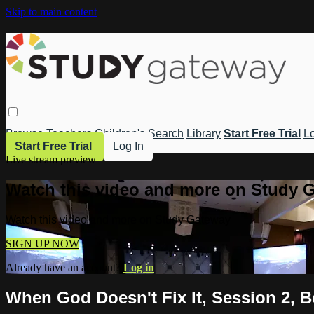
Skip to main content
Browse
Teachers
Children's
Search
Library
Start Free Trial
Lo
Start Free Trial
Log In
Live stream preview
Watch this video and more on Study 
Watch this video and more on Study Gateway
SIGN UP NOW
Already have an account?
Log in
When God Doesn't Fix It, Session 2, 