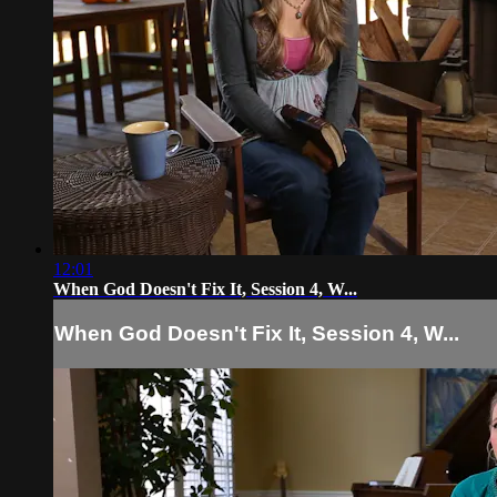
12:01
When God Doesn't Fix It, Session 4, W...
When God Doesn't Fix It, Session 4, W...