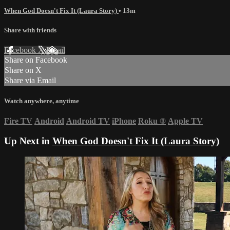
When God Doesn't Fix It (Laura Story)
• 13m
Share with friends
Facebook
X
Email
Share on Facebook
Share on X
Share via Email
Watch anywhere, anytime
Fire TV
Android
Android TV
iPhone
Roku
®
Apple TV
Up Next in
When God Doesn't Fix It (Laura Story)