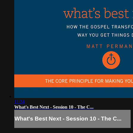
11:34
What's Best Next - Session 10 - The C...
What's Best Next - Session 10 - The C...