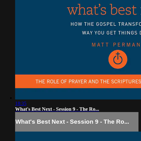
18:35
What's Best Next - Session 9 - The Ro...
What's Best Next - Session 9 - The Ro...