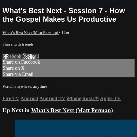
What's Best Next - Session 7 - How
the Gospel Makes Us Productive
What's Best Next (Matt Perman)
• 12m
Share with friends
Facebook
X
Email
Share on Facebook
Share on X
Share via Email
Watch anywhere, anytime
Fire TV
Android
Android TV
iPhone
Roku
®
Apple TV
Up Next in
What's Best Next (Matt Perman)