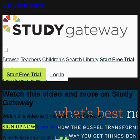
Skip to main content
Browse
Teachers
Children's
Search
Library
Start Free Trial
Log In
Start Free Trial
Log In
Live stream preview
Watch this video and more on Study
Gateway
Watch this video and more on Study Gateway
SIGN UP NOW
Learn more
Already have an account?
Log in