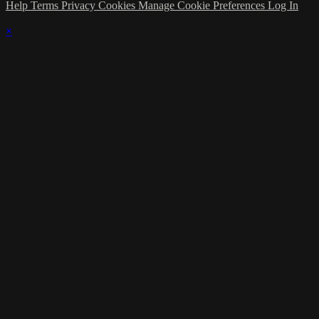
Help
Terms
Privacy
Cookies
Manage Cookie Preferences
Log In
×