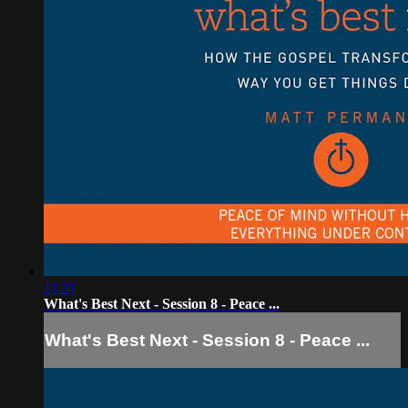
11:21
What's Best Next - Session 8 - Peace ...
What's Best Next - Session 8 - Peace ...