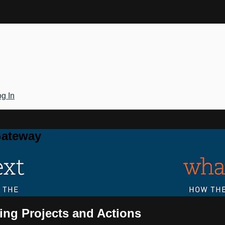
g In
Gateway
ing Projects and Actions