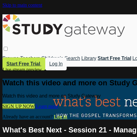
Skip to main content
Browse
Teachers
Children's
Search
Library
Start Free Trial
Lo
Start Free Trial
Log In
Live stream preview
Watch this video and more on Study 
Watch this video and more on Study Gateway
SIGN UP NOW
Learn more
Already have an account?
Log in
What's Best Next - Session 21 - Manag