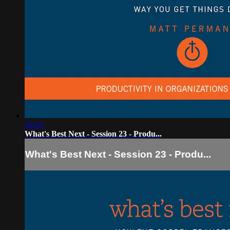
16:53
What's Best Next - Session 23 - Produ...
What's Best Next - Session 23 - Produ...