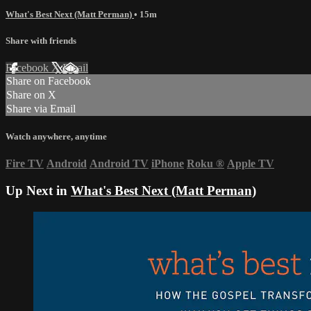
What's Best Next (Matt Perman)
• 15m
Share with friends
Facebook
X
Email
Share on Facebook
Share on X
Share via Email
Watch anywhere, anytime
Fire TV
Android
Android TV
iPhone
Roku
®
Apple TV
Up Next in
What's Best Next (Matt Perman)