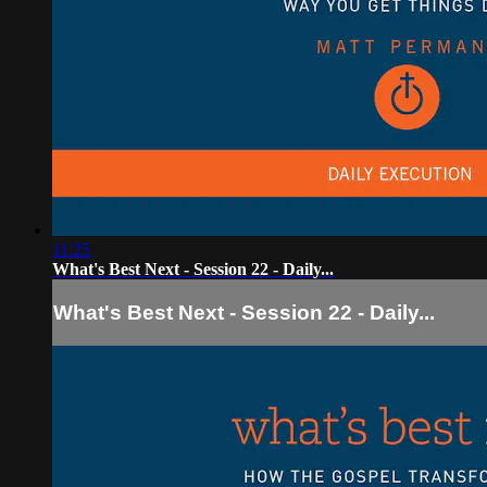
11:25
What's Best Next - Session 22 - Daily...
What's Best Next - Session 22 - Daily...