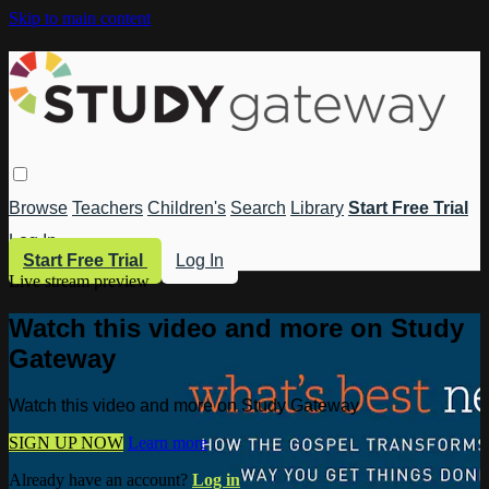
Skip to main content
Browse
Teachers
Children's
Search
Library
Start Free Trial
Log In
Start Free Trial
Log In
Live stream preview
Watch this video and more on Study
Gateway
Watch this video and more on Study Gateway
SIGN UP NOW
Learn more
Already have an account?
Log in