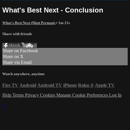
What's Best Next - Conclusion
What's Best Next (Matt Perman)
• 1m 21s
Share with friends
Facebook
X
Email
Share on Facebook
Share on X
Share via Email
Watch anywhere, anytime
Fire TV
Android
Android TV
iPhone
Roku
®
Apple TV
Help
Terms
Privacy
Cookies
Manage Cookie Preferences
Log In
×