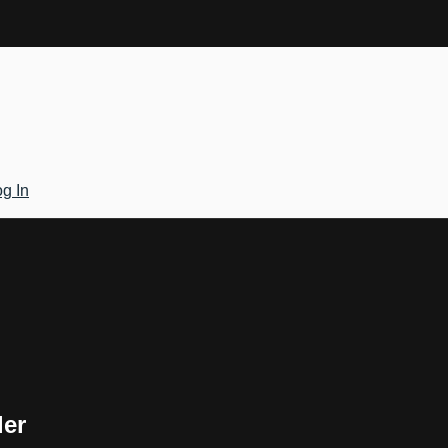
g In
ler