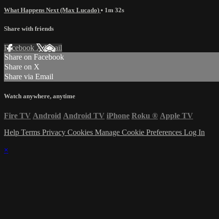
What Happens Next (Max Lucado)
• 1m 32s
Share with friends
Facebook
X
Email
Share on Facebook
Share on X
Share via Email
Watch anywhere, anytime
Fire TV
Android
Android TV
iPhone
Roku
®
Apple TV
Help
Terms
Privacy
Cookies
Manage Cookie Preferences
Log In
×