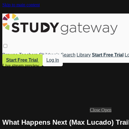
Skip to main content
Browse
Teachers
Children's
Search
Library
Start Free Trial
Lo
Start Free Trial
Log In
Live stream preview
Close
Open
What Happens Next (Max Lucado) Trai