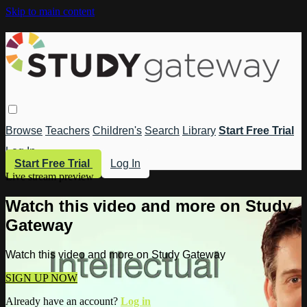
Skip to main content
Browse
Teachers
Children's
Search
Library
Start Free Trial
Log In
Start Free Trial
Log In
Live stream preview
Watch this video and more on Study
Gateway
Watch this video and more on Study Gateway
SIGN UP NOW
Already have an account?
Log in