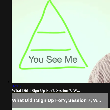
02:18
What Did I Sign Up For?, Session 7, W...
What Did I Sign Up For?, Session 7, W...