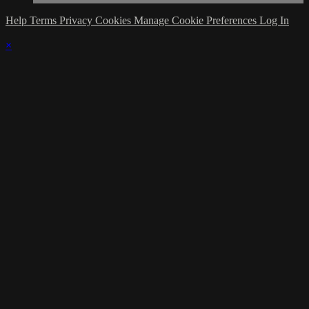
Help
Terms
Privacy
Cookies
Manage Cookie Preferences
Log In
×