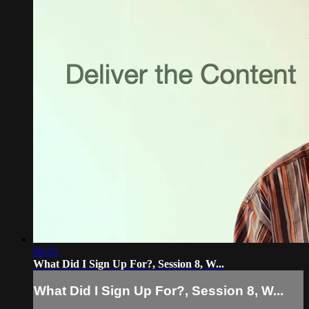
06:25
What Did I Sign Up For?, Session 8, W...
What Did I Sign Up For?, Session 8, W...