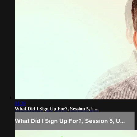
04:39
What Did I Sign Up For?, Session 5, U...
What Did I Sign Up For?, Session 5, U...