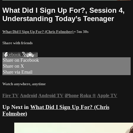
What Did I Sign Up For?, Session 4,
Understanding Today’s Teenager
What Did I Sign Up For? (Chris Folmsbee)
• 5m 30s
Share with friends
Facebook
X
Email
Share on Facebook
Share on X
Share via Email
Watch anywhere, anytime
Fire TV
Android
Android TV
iPhone
Roku
®
Apple TV
Up Next in
What Did I Sign Up For? (Chris
Folmsbee)