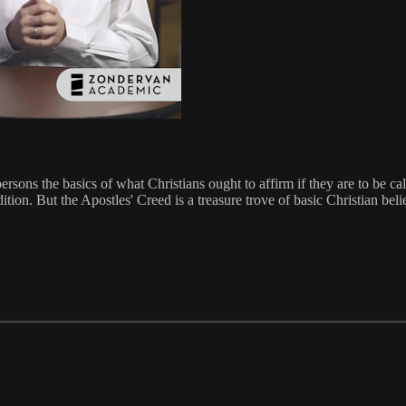
rsons the basics of what Christians ought to affirm if they are to be ca
ition. But the Apostles' Creed is a treasure trove of basic Christian bel