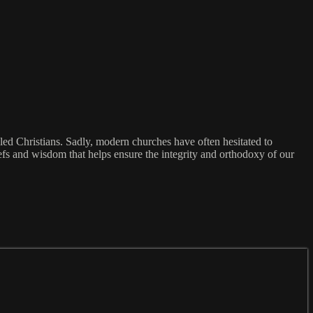
lled Christians. Sadly, modern churches have often hesitated to
iefs and wisdom that helps ensure the integrity and orthodoxy of our