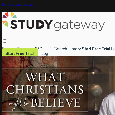
Skip to main content
Browse
Teachers
Children's
Search
Library
Start Free Trial
Lo
Start Free Trial
Log In