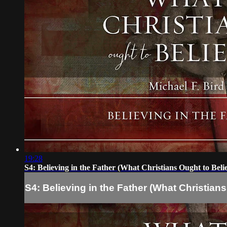
19:28
S4: Believing in the Father (What Christians Ought to Beli
S4: Believing in the Father (What Christians