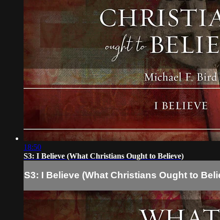
18:50
S3: I Believe (What Christians Ought to Believe)
S3: I Believe (What Christians Ought to Beli