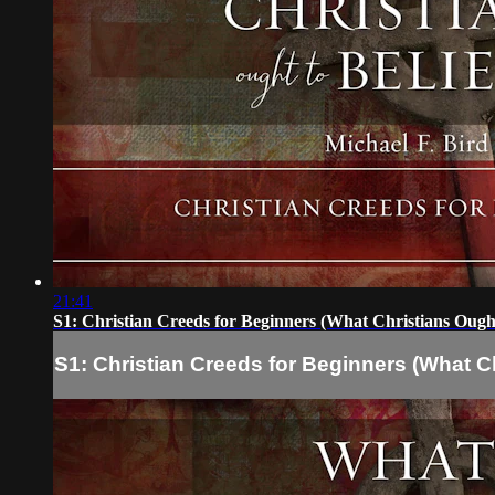
21:41
S1: Christian Creeds for Beginners (What Christians Ought
S1: Christian Creeds for Beginners (What Ch