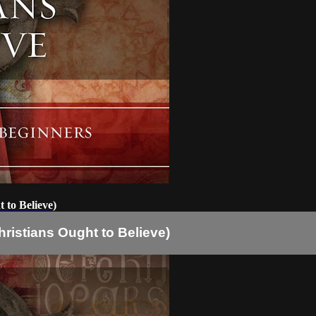
 to Believe)
ristians Ought to Believe)