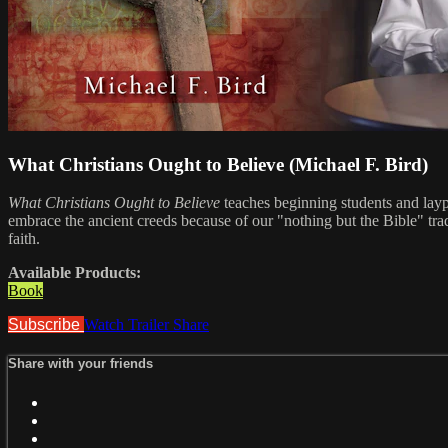
What Christians Ought to Believe (Michael F. Bird)
What Christians Ought to Believe
teaches beginning students and laype
embrace the ancient creeds because of our "nothing but the Bible" trad
faith.
Available Products:
Book
Subscribe
Watch Trailer
Share
Share with your friends