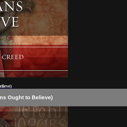
lieve)
ns Ought to Believe)