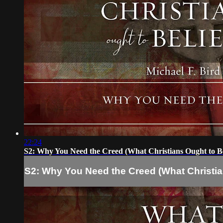
22:24
S2: Why You Need the Creed (What Christians Ought to Be
S2: Why You Need the Creed (What Christia