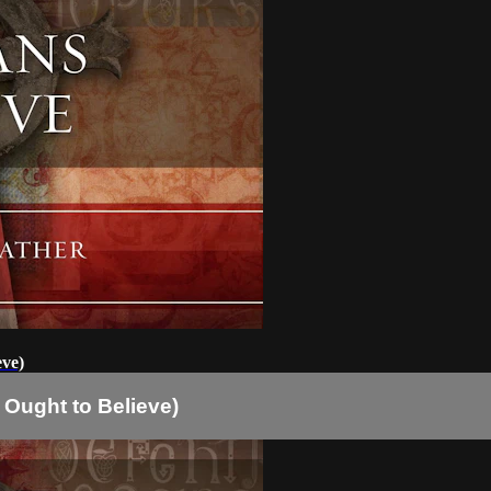
eve)
 Ought to Believe)