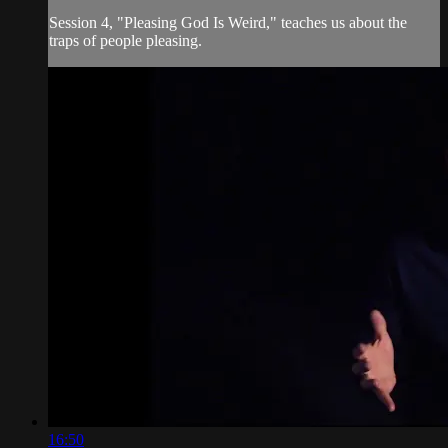
Session 4, "Pleasing God Is Weird," teaches us about the
traps of people pleasing.
16:50