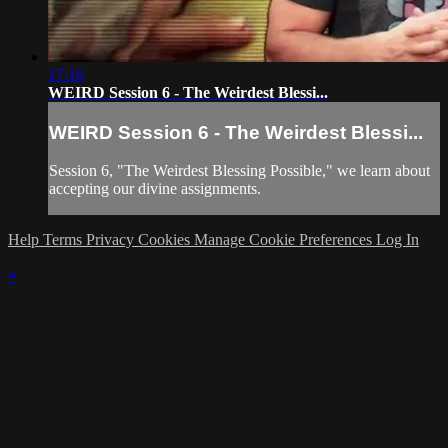
17:16
WEIRD Session 6 - The Weirdest Blessi...
WEIRD Session 6 - The Weirdest Blessi...
Session 6, "The Weirdest Blessing Possible," we learn about
accepting our divine assignments.
Help
Terms
Privacy
Cookies
Manage Cookie Preferences
Log In
×