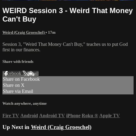
WEIRD Session 3 - Weird That Money
Can't Buy
Weird (Craig Groeschel)
• 17m
Session 3, "Weird That Money Can't Buy," teaches us to put God
first in our finances.
Share with friends
Facebook
X
Email
Share on Facebook
Share on X
Share via Email
Watch anywhere, anytime
Fire TV
Android
Android TV
iPhone
Roku
®
Apple TV
Up Next in
Weird (Craig Groeschel)