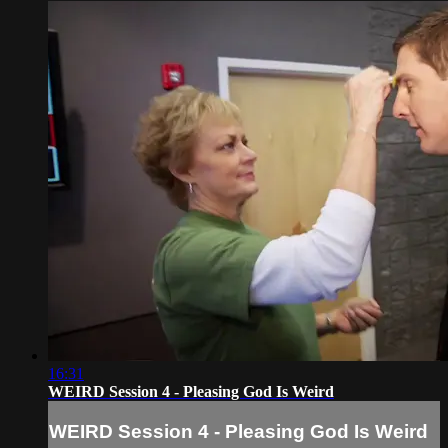
16:31
WEIRD Session 4 - Pleasing God Is Weird
WEIRD Session 4 - Pleasing God Is Weird