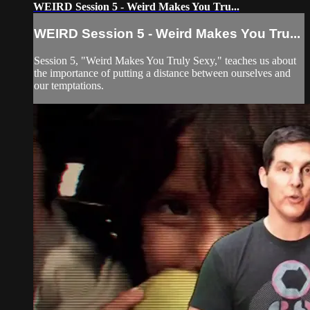
WEIRD Session 5 - Weird Makes You Tru...
WEIRD Session 5 - Weird Makes You Tru...
Session 5, "Weird Makes You Truly Sexy," teaches us about
the importance of putting a distance between ourselves and
our temptations.