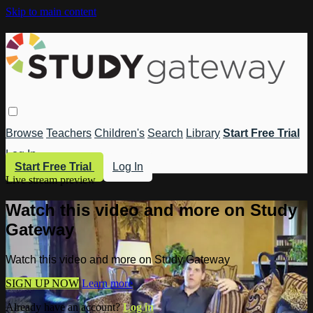
Skip to main content
Browse
Teachers
Children's
Search
Library
Start Free Trial
Log In
Start Free Trial
Log In
Live stream preview
Watch this video and more on Study
Gateway
Watch this video and more on Study Gateway
SIGN UP NOW
Learn more
Already have an account?
Log in