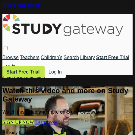
Skip to main content
Browse
Teachers
Children's
Search
Library
Start Free Trial
Log In
Start Free Trial
Log In
Live stream preview
Watch this video and more on Study
Gateway
Watch this video and more on Study Gateway
SIGN UP NOW
Learn more
Already have an account?
Log in