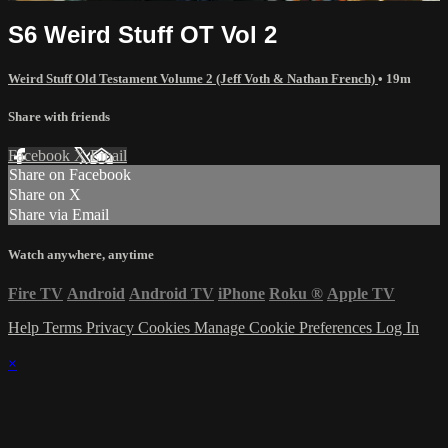
S6 Weird Stuff OT Vol 2
Weird Stuff Old Testament Volume 2 (Jeff Voth & Nathan French)
• 19m
Share with friends
Facebook
X
Email
Share on Facebook
Share on X
Share via Email
Watch anywhere, anytime
Fire TV
Android
Android TV
iPhone
Roku
®
Apple TV
Help
Terms
Privacy
Cookies
Manage Cookie Preferences
Log In
×