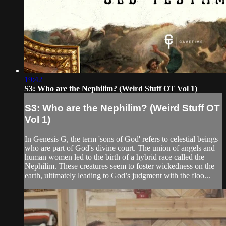
19:42
S3: Who are the Nephilim? (Weird Stuff OT Vol 1)
S3: Who are the Nephilim? (Weird Stuff OT
Vol 1)
In Genesis G, the term 'sons of God' refers to celestial beings
who are part of God's divine court. The union of angels and
human women led to the birth of a hybrid race called the
Nephilim. These creatures seem to foster wickedness on the
earth, ultimately leading to God’s judgment with the floo...