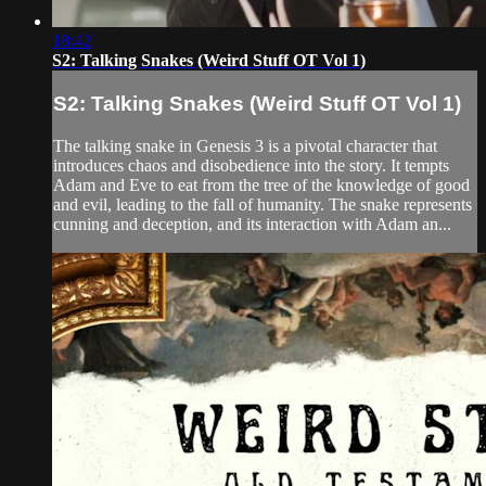
18:42
S2: Talking Snakes (Weird Stuff OT Vol 1)
S2: Talking Snakes (Weird Stuff OT Vol 1)
The talking snake in Genesis 3 is a pivotal character that
introduces chaos and disobedience into the story. It tempts
Adam and Eve to eat from the tree of the knowledge of good
and evil, leading to the fall of humanity. The snake represents
cunning and deception, and its interaction with Adam an...