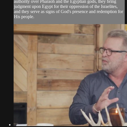
authority over Pharaoh and the Egyptian gods, they bring
judgment upon Egypt for their oppression of the Israelites,
and they serve as signs of God's presence and redemption for
His people.