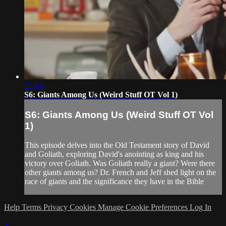
25:41
S6: Giants Among Us (Weird Stuff OT Vol 1)
S6: Giants Among Us (Weird Stuff OT Vol
1)
This episode delves into the Old Testament story of David
and Goliath, exploring David's anointing as king and his
victory over Goliath. Was Goliath really a giant? Were there
other giants among us? Dr. French and Jeff shed light on the
race of giants and the significance they have in the Bible
Help
Terms
Privacy
Cookies
Manage Cookie Preferences
Log In
×