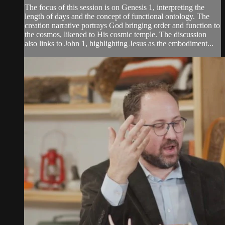
The focus of this session is on Genesis 1, interpreting the
length of days and the concept of functional ontology. The
creation narrative portrays God bringing order and function to
the cosmos, likened to His cosmic temple. The discussion
also links to John 1, highlighting Jesus as the embodiment...