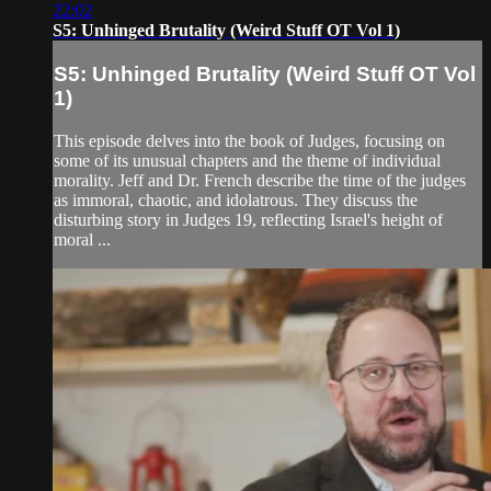
22:02
S5: Unhinged Brutality (Weird Stuff OT Vol 1)
S5: Unhinged Brutality (Weird Stuff OT Vol
1)
This episode delves into the book of Judges, focusing on
some of its unusual chapters and the theme of individual
morality. Jeff and Dr. French describe the time of the judges
as immoral, chaotic, and idolatrous. They discuss the
disturbing story in Judges 19, reflecting Israel's height of
moral ...