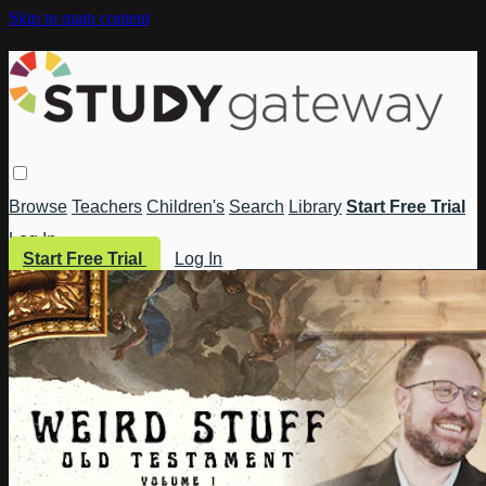
Skip to main content
Browse
Teachers
Children's
Search
Library
Start Free Trial
Log In
Start Free Trial
Log In