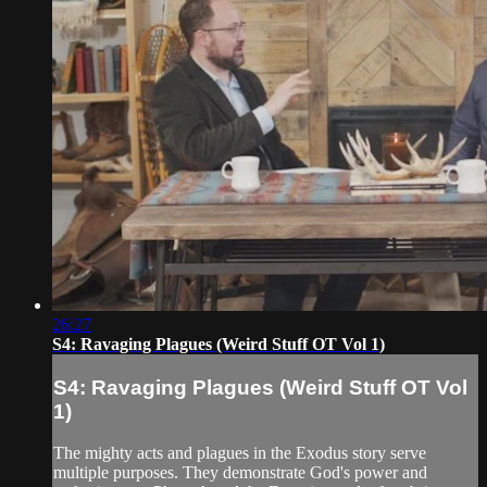
26:27
S4: Ravaging Plagues (Weird Stuff OT Vol 1)
S4: Ravaging Plagues (Weird Stuff OT Vol
1)
The mighty acts and plagues in the Exodus story serve
multiple purposes. They demonstrate God's power and