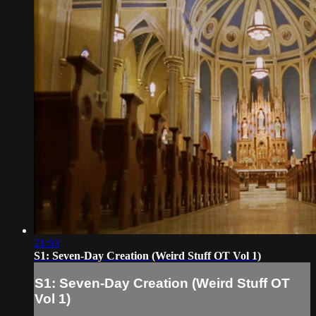
21:03
S1: Seven-Day Creation (Weird Stuff OT Vol 1)
S1: Seven-Day Creation (Weird Stuff OT
Vol 1)