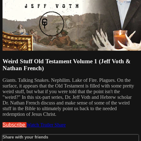
Weird Stuff Old Testament Volume 1 (Jeff Voth &
Nathan French)
Giants. Talking Snakes. Nephilim. Lake of Fire. Plagues. On the
surface, it appears that the Old Testament is filled with some pretty
weird stuff, but what if you were told that the point isn't the
"weird?" In this six-part series, Dr. Jeff Voth and Hebrew scholar
Dr. Nathan French discuss and make sense of some of the weird
stuff in the Bible to ultimately point us back to the needed
redemption of Jesus Christ.
Subscribe
Watch Trailer
Share
Share with your friends