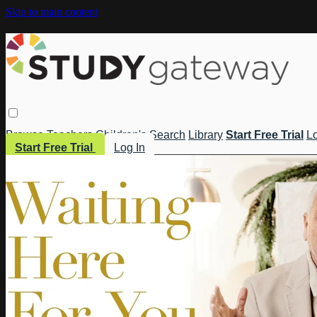
Skip to main content
Browse
Teachers
Children's
Search
Library
Start Free Trial
Lo
Start Free Trial
Log In