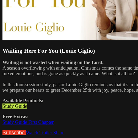
Waiting Here For You (Louie Giglio)
Waiting is not wasted when waiting on the Lord.
A season overflowing with anticipation, Christmas comes the same tim
mixed emotions, and is gone as quickly as it came. What is it all for?
In this four-session study, pastor Louie Giglio reminds us that it’s i
we prepare our hearts to greet December 25th with joy, peace, hope,
Available Products:
Study Guide
Free Extras:
Study Guide First Chapter
Subscribe
Watch Trailer
Share