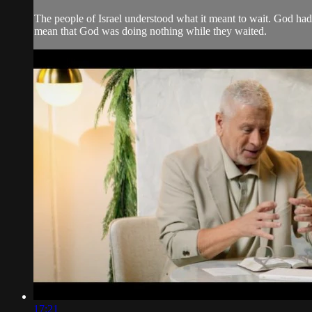
The people of Israel understood what it meant to wait. God had
mean that God was doing nothing while they waited.
17:21