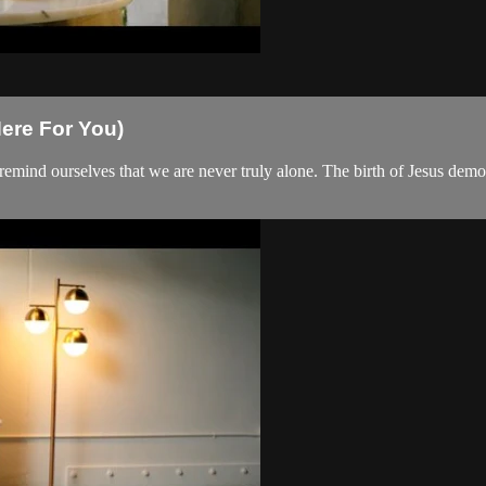
ere For You)
 remind ourselves that we are never truly alone. The birth of Jesus de