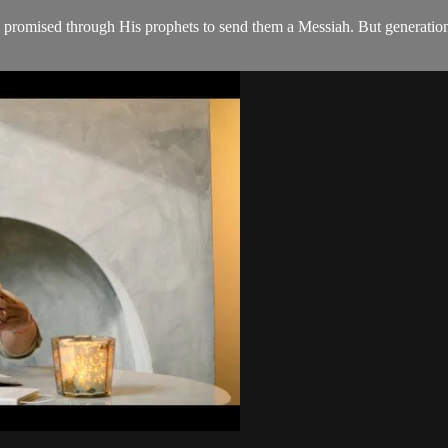
 promised through His prophets to send them a Messiah. But generation a