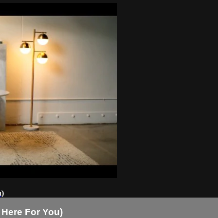
u)
 Here For You)