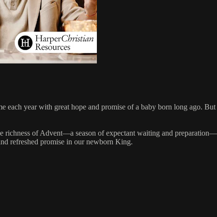
e each year with great hope and promise of a baby born long ago. But 
n the richness of Advent—a season of expectant waiting and preparation—
 and refreshed promise in our newborn King.