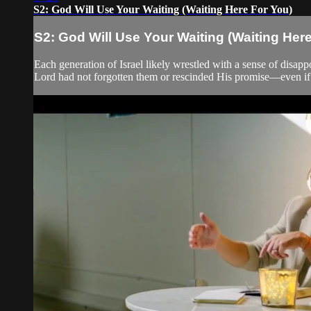
S2: God Will Use Your Waiting (Waiting Here For You)
S2: God Will Use Your Waiting (Waiting Her
Each generation of Israel likely wrestled with a sense of disap
Lord had not forgotten them or rescinded His promise—even if t