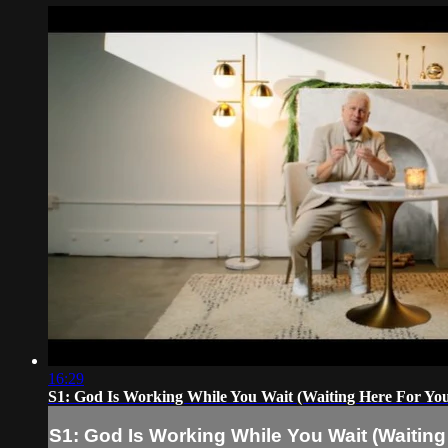
16:29
S1: God Is Working While You Wait (Waiting Here For Yo
S1: God Is Working While You Wait (Waiting