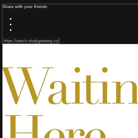
Share with your friends