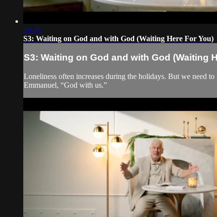
16:48
S3: Waiting on God and with God (Waiting Here For You)
S3: Waiting on God and with God (Waiting H
Loneliness often increases during the holidays. But we need to
Emmanuel, “God with us.”