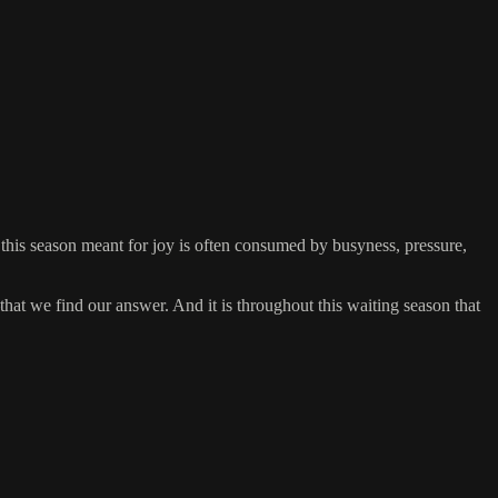
this season meant for joy is often consumed by busyness, pressure,
that we find our answer. And it is throughout this waiting season that