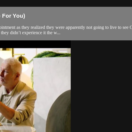
e For You)
pointment as they realized they were apparently not going to live to see
hey didn’t experience it the w...