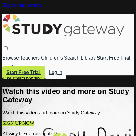
Skip to main content
Browse
Teachers
Children's
Search
Library
Start Free Trial
Log In
Start Free Trial
Log In
Live stream preview
Watch this video and more on Study
Gateway
Watch this video and more on Study Gateway
SIGN UP NOW
Already have an account?
Log in