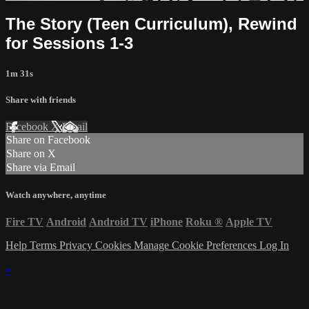
The Story (Teen Curriculum), Rewind
for Sessions 1-3
1m 31s
Share with friends
Facebook
X
Email
Share on Facebook
Share on X
Share via Email
Watch anywhere, anytime
Fire TV
Android
Android TV
iPhone
Roku
®
Apple TV
Help
Terms
Privacy
Cookies
Manage Cookie Preferences
Log In
×