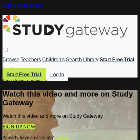
Skip to main content
Browse
Teachers
Children's
Search
Library
Start Free Trial
Log In
Start Free Trial
Log In
Live stream preview
Watch this video and more on Study
Gateway
Watch this video and more on Study Gateway
SIGN UP NOW
Already have an account?
Log in