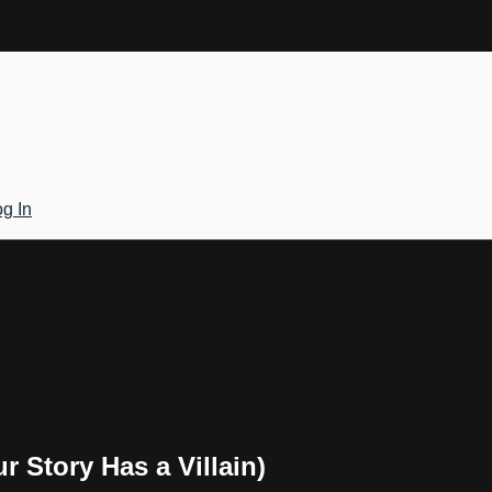
g In
r Story Has a Villain)