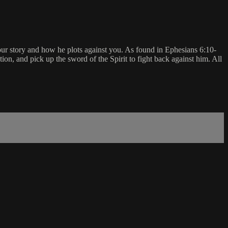
your story and how he plots against you. As found in Ephesians 6:10-
ation, and pick up the sword of the Spirit to fight back against him. All