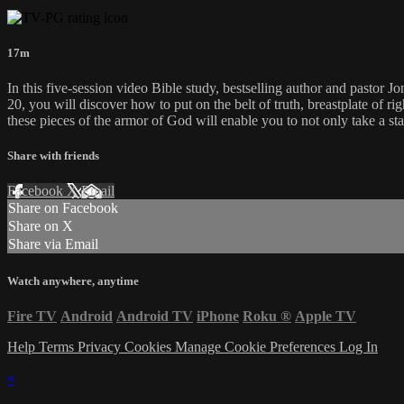
17m
In this five-session video Bible study, bestselling author and pastor 
20, you will discover how to put on the belt of truth, breastplate of ri
these pieces of the armor of God will enable you to not only take a sta
Share with friends
Facebook
X
Email
Share on Facebook
Share on X
Share via Email
Watch anywhere, anytime
Fire TV
Android
Android TV
iPhone
Roku
®
Apple TV
Help
Terms
Privacy
Cookies
Manage Cookie Preferences
Log In
×