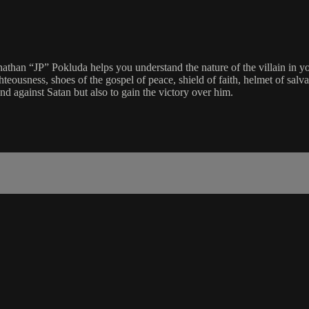
Jonathan “JP” Pokluda helps you understand the nature of the villain in 
ghteousness, shoes of the gospel of peace, shield of faith, helmet of salv
nd against Satan but also to gain the victory over him.