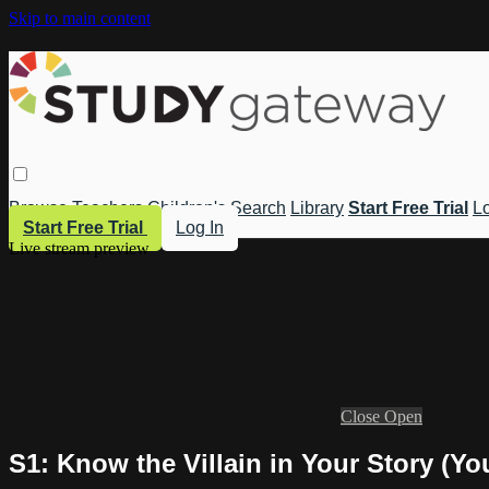
Skip to main content
Browse
Teachers
Children's
Search
Library
Start Free Trial
Lo
Start Free Trial
Log In
Live stream preview
Close
Open
S1: Know the Villain in Your Story (You