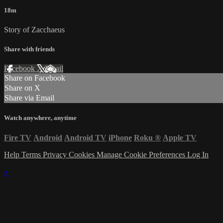
18m
Story of Zacchaeus
Share with friends
Facebook
X
Email
Share on Facebook
Share on X
Share via Email
Watch anywhere, anytime
Fire TV
Android
Android TV
iPhone
Roku
®
Apple TV
Help
Terms
Privacy
Cookies
Manage Cookie Preferences
Log In
×