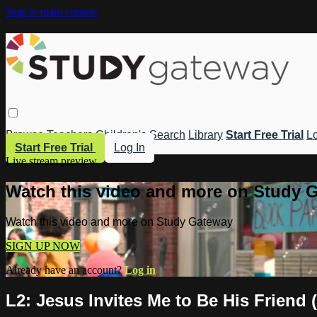
Skip to main content
Browse
Teachers
Children's
Search
Library
Start Free Trial
Lo
Start Free Trial
Log In
Live stream preview
Watch this video and more on Study 
Watch this video and more on Study Gateway
SIGN UP NOW
Already have an account?
Log in
L2: Jesus Invites Me to Be His Friend 