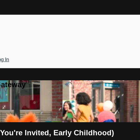
g In
Gateway
(You're Invited, Early Childhood)