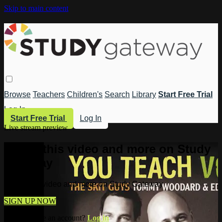
Skip to main content
Browse
Teachers
Children's
Search
Library
Start Free Trial
Log In
Start Free Trial
Log In
Live stream preview
Watch this video and more on Study
Gateway
Watch this video and more on Study Gateway
SIGN UP NOW
Already have an account?
Log in