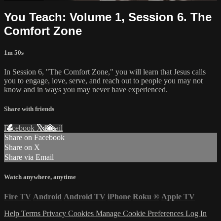
You Teach: Volume 1, Session 6. The
Comfort Zone
1m 50s
In Session 6, "The Comfort Zone," you will learn that Jesus calls
you to engage, love, serve, and reach out to people you may not
know and in ways you may never have experienced.
Share with friends
Facebook
X
Email
Share on Facebook
Share on X
Share via Email
Watch anywhere, anytime
Fire TV
Android
Android TV
iPhone
Roku
®
Apple TV
Help
Terms
Privacy
Cookies
Manage Cookie Preferences
Log In