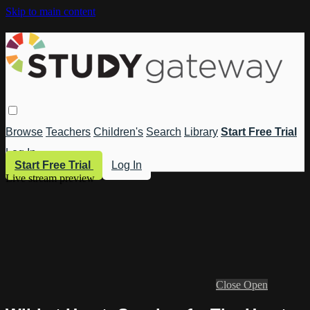
Skip to main content
Browse
Teachers
Children's
Search
Library
Start Free Trial
Log In
Start Free Trial
Log In
Live stream preview
Close
Open