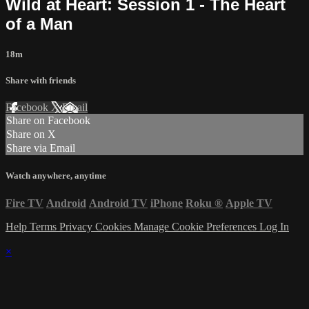
Wild at Heart: Session 1 - The Heart
of a Man
18m
Share with friends
Facebook
X
Email
Share on Facebook
Share on X
Share via Email
Watch anywhere, anytime
Fire TV
Android
Android TV
iPhone
Roku
®
Apple TV
Help
Terms
Privacy
Cookies
Manage Cookie Preferences
Log In
×