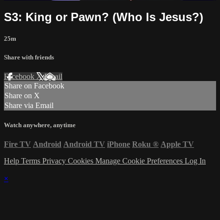
S3: King or Pawn? (Who Is Jesus?)
25m
Share with friends
Facebook
X
Email
Share on Facebook
Share on X
Share via Email
Watch anywhere, anytime
Fire TV
Android
Android TV
iPhone
Roku
®
Apple TV
Help
Terms
Privacy
Cookies
Manage Cookie Preferences
Log In
×