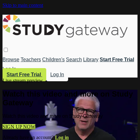
Skip to main content
Browse
Teachers
Children's
Search
Library
Start Free Trial
Log In
Start Free Trial
Log In
Live stream preview
Watch this video and more on Study
Gateway
Watch this video and more on Study Gateway
SIGN UP NOW
Already have an account?
Log in