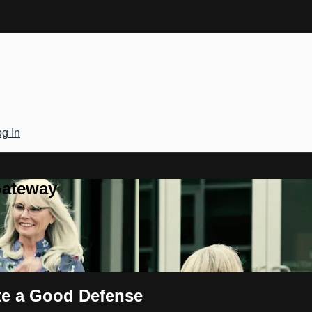
g In
Gateway
te a Good Defense