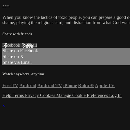
22m
When you know the tactics of toxic people, you can prepare a good defen
shame, playing the religious card, and distraction from what God wants
Share with friends
Facebook
X
Email
Share on Facebook
Share on X
Share via Email
Watch anywhere, anytime
Fire TV
Android
Android TV
iPhone
Roku
®
Apple TV
Help
Terms
Privacy
Cookies
Manage Cookie Preferences
Log In
×