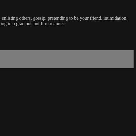
enlisting others, gossip, pretending to be your friend, intimidation,
ding in a gracious but firm manner.