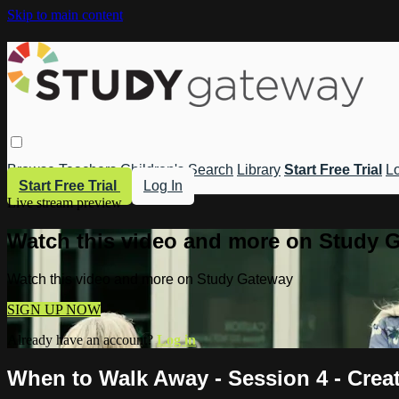
Skip to main content
Browse
Teachers
Children's
Search
Library
Start Free Trial
Lo
Start Free Trial
Log In
Live stream preview
Watch this video and more on Study 
Watch this video and more on Study Gateway
SIGN UP NOW
Already have an account?
Log in
When to Walk Away - Session 4 - Crea