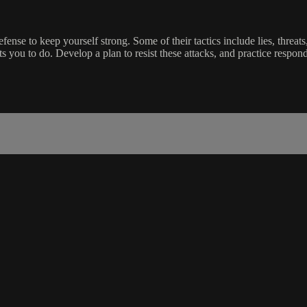
se to keep yourself strong. Some of their tactics include lies, threats, 
 you to do. Develop a plan to resist these attacks, and practice respon