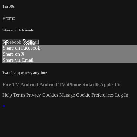
1m 39s
Promo
Share with friends
Facebook
X
Email
Share on Facebook
Share on X
Share via Email
Watch anywhere, anytime
Fire TV
Android
Android TV
iPhone
Roku
®
Apple TV
Help
Terms
Privacy
Cookies
Manage Cookie Preferences
Log In
×