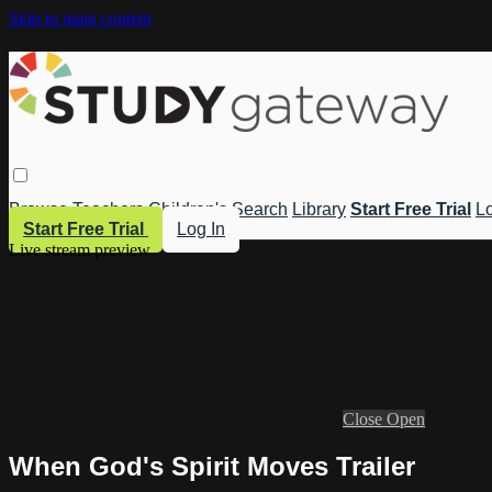
Skip to main content
Browse
Teachers
Children's
Search
Library
Start Free Trial
Lo
Start Free Trial
Log In
Live stream preview
Close
Open
When God's Spirit Moves Trailer