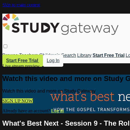
Skip to main content
Browse
Teachers
Children's
Search
Library
Start Free Trial
Lo
Start Free Trial
Log In
Live stream preview
Watch this video and more on Study 
Watch this video and more on Study Gateway
SIGN UP NOW
Already have an account?
Log in
What's Best Next - Session 9 - The Rol