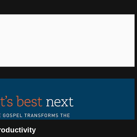
roductivity