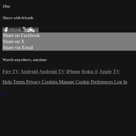
18m
Share with friends
Facebook
X
Email
Share on Facebook
Share on X
Share via Email
Watch anywhere, anytime
Fire TV
Android
Android TV
iPhone
Roku
®
Apple TV
Help
Terms
Privacy
Cookies
Manage Cookie Preferences
Log In
×