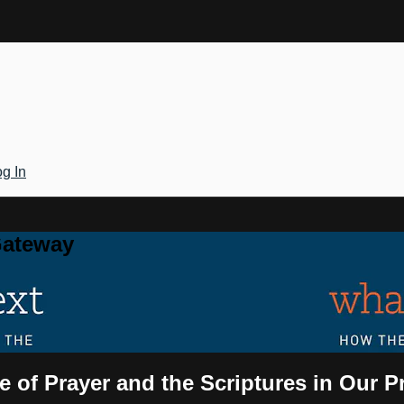
g In
Gateway
e of Prayer and the Scriptures in Our P