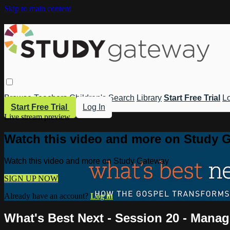
Skip to main content
Browse
Teachers
Children's
Search
Library
Start Free Trial
Lo
Start Free Trial
Log In
Live stream preview
Watch this video and more on Study 
Watch this video and more on Study Gateway
SIGN UP NOW
Already have an account?
Log in
What's Best Next - Session 20 - Mana