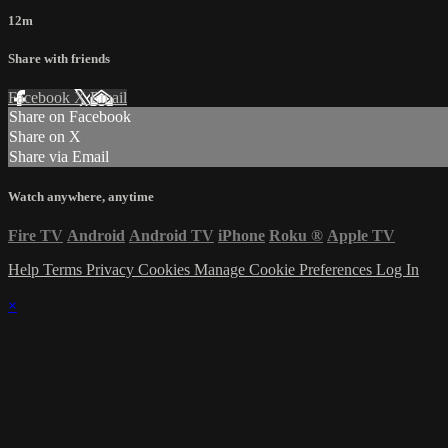
12m
Share with friends
Facebook
X
Email
Share on Facebook
Share on X
Share via Email
Watch anywhere, anytime
Fire TV
Android
Android TV
iPhone
Roku
®
Apple TV
Help
Terms
Privacy
Cookies
Manage Cookie Preferences
Log In
×