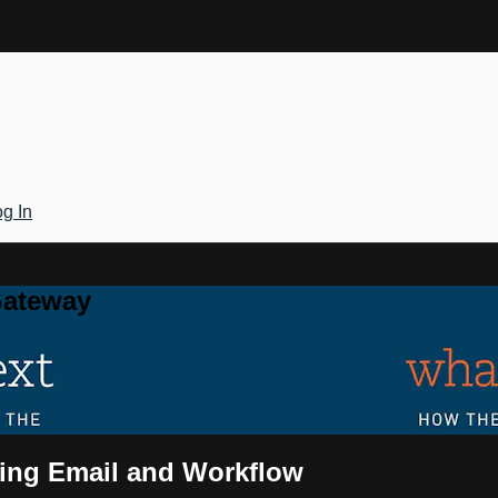
g In
Gateway
ging Email and Workflow