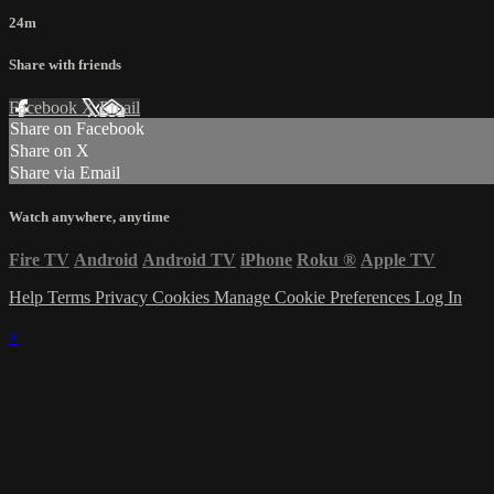
24m
Share with friends
Facebook
X
Email
Share on Facebook
Share on X
Share via Email
Watch anywhere, anytime
Fire TV
Android
Android TV
iPhone
Roku
®
Apple TV
Help
Terms
Privacy
Cookies
Manage Cookie Preferences
Log In
×