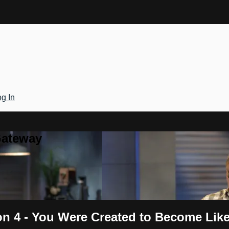
g In
Gateway
on 4 - You Were Created to Become Like