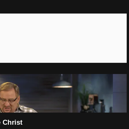
 Christ