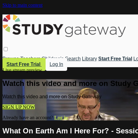
Skip to main content
Browse
Teachers
Children's
Search
Library
Start Free Trial
Lo
Start Free Trial
Log In
Live stream preview
Watch this video and more on Study 
Watch this video and more on Study Gateway
SIGN UP NOW
Already have an account?
Log in
What On Earth Am I Here For? - Sessi