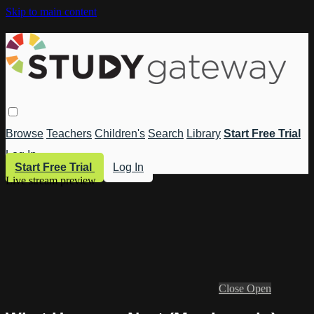
Skip to main content
Browse
Teachers
Children's
Search
Library
Start Free Trial
Log In
Start Free Trial
Log In
Live stream preview
Close
Open