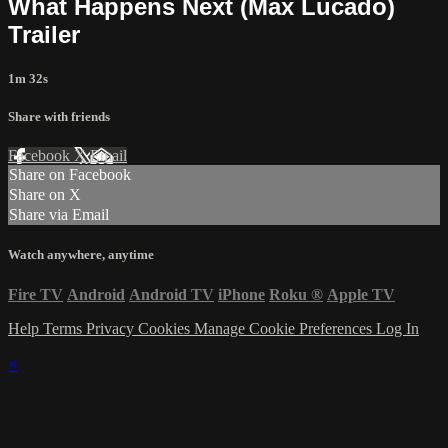
What Happens Next (Max Lucado)
Trailer
1m 32s
Share with friends
Facebook
X
Email
Share on Facebook
Share on X
Share via Email
Watch anywhere, anytime
Fire TV
Android
Android TV
iPhone
Roku
®
Apple TV
Help
Terms
Privacy
Cookies
Manage Cookie Preferences
Log In
×