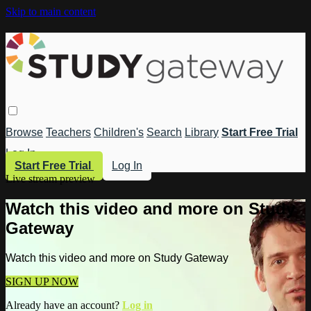
Skip to main content
Browse
Teachers
Children's
Search
Library
Start Free Trial
Log In
Start Free Trial
Log In
Live stream preview
Watch this video and more on Study
Gateway
Watch this video and more on Study Gateway
SIGN UP NOW
Already have an account?
Log in