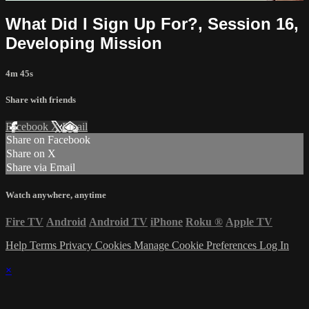
What Did I Sign Up For?, Session 16,
Developing Mission
4m 45s
Share with friends
Facebook
X
Email
Share on Facebook
Share on X
Share via Email
Watch anywhere, anytime
Fire TV
Android
Android TV
iPhone
Roku
®
Apple TV
Help
Terms
Privacy
Cookies
Manage Cookie Preferences
Log In
×