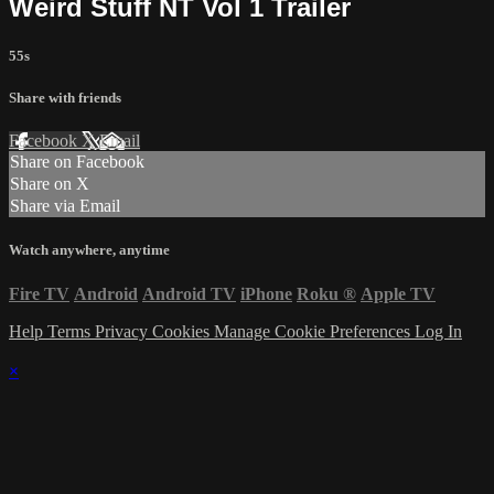
Weird Stuff NT Vol 1 Trailer
55s
Share with friends
Facebook
X
Email
Share on Facebook
Share on X
Share via Email
Watch anywhere, anytime
Fire TV
Android
Android TV
iPhone
Roku
®
Apple TV
Help
Terms
Privacy
Cookies
Manage Cookie Preferences
Log In
×