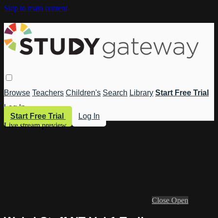
Skip to main content
Browse
Teachers
Children's
Search
Library
Start Free Trial
Log In
Start Free Trial
Log In
Live stream preview
Close
Open