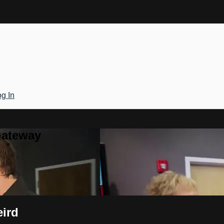
g In
Gateway
eird