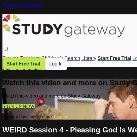
Skip to main content
Browse
Teachers
Children's
Search
Library
Start Free Trial
Lo
Start Free Trial
Log In
Live stream preview
Watch this video and more on Study 
Watch this video and more on Study Gateway
SIGN UP NOW
Already have an account?
Log in
WEIRD Session 4 - Pleasing God Is W