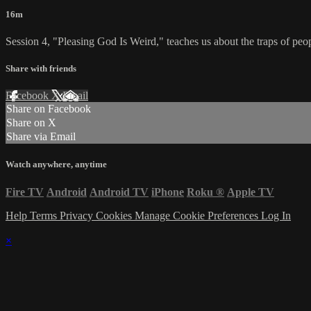
16m
Session 4, "Pleasing God Is Weird," teaches us about the traps of peop
Share with friends
Facebook
X
Email
Share on Facebook
Share on X
Share via Email
Watch anywhere, anytime
Fire TV
Android
Android TV
iPhone
Roku
®
Apple TV
Help
Terms
Privacy
Cookies
Manage Cookie Preferences
Log In
×