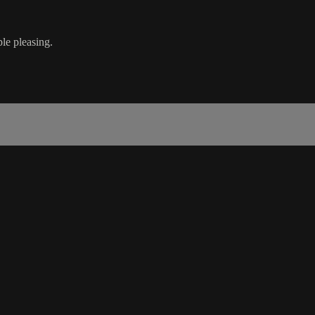
le pleasing.