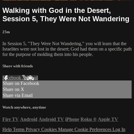
Walking with God in the Desert,
Session 5, They Were Not Wandering
25m
In Session 5, "They Were Not Wandering," you will learn that the
Israelites were not lost in the desert; God had them on a specific path
for the purpose of molding them into his people.
Share with friends
Facebook
X
Email
Share on Facebook
Share on X
Share via Email
Watch anywhere, anytime
Fire TV
Android
Android TV
iPhone
Roku
®
Apple TV
Help
Terms
Privacy
Cookies
Manage Cookie Preferences
Log In