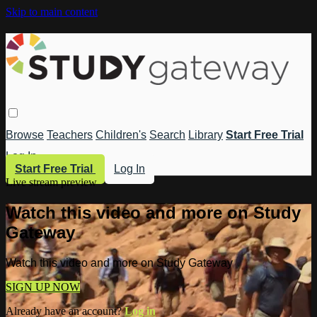
Skip to main content
Browse
Teachers
Children's
Search
Library
Start Free Trial
Log In
Start Free Trial
Log In
Live stream preview
Watch this video and more on Study
Gateway
Watch this video and more on Study Gateway
SIGN UP NOW
Already have an account?
Log in