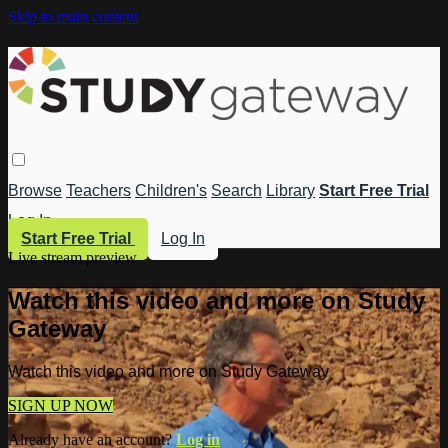
Skip to main content
Browse
Teachers
Children's
Search
Library
Start Free Trial
Log In
Start Free Trial
Log In
Live stream preview
Watch this video and more on Study
Gateway
Watch this video and more on Study Gateway
SIGN UP NOW
Already have an account?
Log in