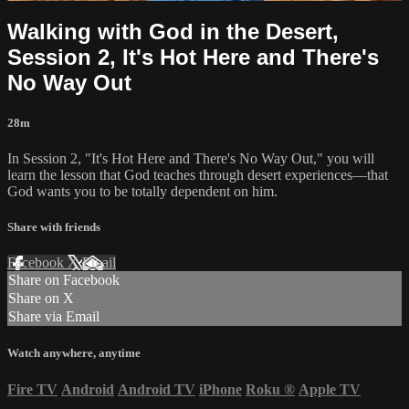
Walking with God in the Desert,
Session 2, It's Hot Here and There's
No Way Out
28m
In Session 2, "It's Hot Here and There's No Way Out," you will
learn the lesson that God teaches through desert experiences—that
God wants you to be totally dependent on him.
Share with friends
Facebook
X
Email
Share on Facebook
Share on X
Share via Email
Watch anywhere, anytime
Fire TV
Android
Android TV
iPhone
Roku
®
Apple TV