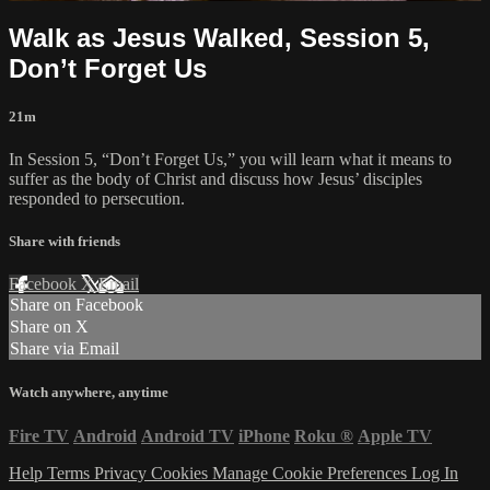
Walk as Jesus Walked, Session 5,
Don’t Forget Us
21m
In Session 5, “Don’t Forget Us,” you will learn what it means to
suffer as the body of Christ and discuss how Jesus’ disciples
responded to persecution.
Share with friends
Facebook
X
Email
Share on Facebook
Share on X
Share via Email
Watch anywhere, anytime
Fire TV
Android
Android TV
iPhone
Roku
®
Apple TV
Help
Terms
Privacy
Cookies
Manage Cookie Preferences
Log In