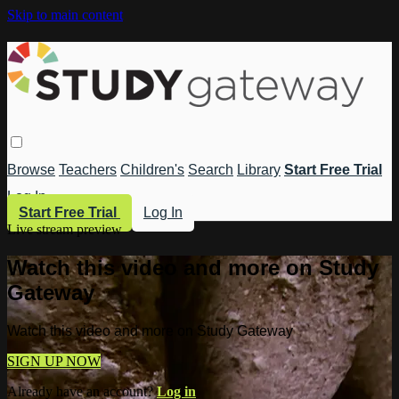
Skip to main content
Browse
Teachers
Children's
Search
Library
Start Free Trial
Log In
Start Free Trial
Log In
Live stream preview
Watch this video and more on Study
Gateway
Watch this video and more on Study Gateway
SIGN UP NOW
Already have an account?
Log in