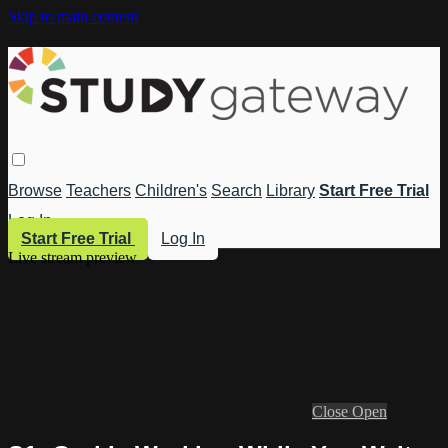
Skip to main content
Browse
Teachers
Children's
Search
Library
Start Free Trial
Log In
Start Free Trial
Log In
Live stream preview
Close
Open