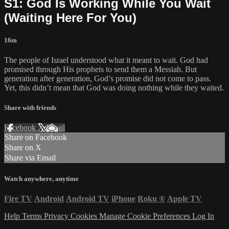
S1: God Is Working While You Wait
(Waiting Here For You)
16m
The people of Israel understood what it meant to wait. God had
promised through His prophets to send them a Messiah. But
generation after generation, God’s promise did not come to pass.
Yet, this didn’t mean that God was doing nothing while they waited.
Share with friends
Facebook
X
Email
Share on Facebook
Share on X
Share via Email
Watch anywhere, anytime
Fire TV
Android
Android TV
iPhone
Roku
®
Apple TV
Help
Terms
Privacy
Cookies
Manage Cookie Preferences
Log In