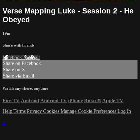
Verse Mapping Luke - Session 2 - He
Obeyed
19m
Share with friends
Facebook
X
Email
Share on Facebook
Share on X
Share via Email
Watch anywhere, anytime
Fire TV
Android
Android TV
iPhone
Roku
®
Apple TV
Help
Terms
Privacy
Cookies
Manage Cookie Preferences
Log In
×