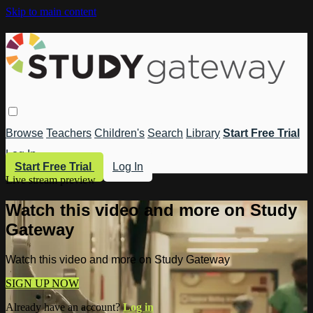
Skip to main content
Browse
Teachers
Children's
Search
Library
Start Free Trial
Log In
Start Free Trial
Log In
Live stream preview
Watch this video and more on Study
Gateway
Watch this video and more on Study Gateway
SIGN UP NOW
Already have an account?
Log in