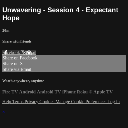
Unwavering - Session 4 - Expectant
Hope
20m
Share with friends
Facebook
X
Email
Share on Facebook
Share on X
Share via Email
Watch anywhere, anytime
Fire TV
Android
Android TV
iPhone
Roku
®
Apple TV
Help
Terms
Privacy
Cookies
Manage Cookie Preferences
Log In
×