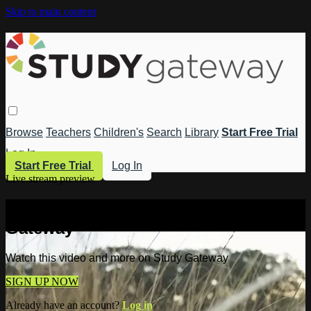
Skip to main content
Browse
Teachers
Children's
Search
Library
Start Free Trial
Log In
Start Free Trial
Log In
Live stream preview
Watch this video and more on Study
Gateway
Watch this video and more on Study Gateway
SIGN UP NOW
Already have an account?
Log in