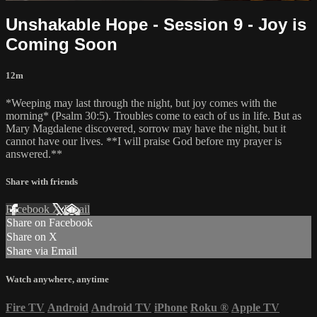
Unshakable Hope - Session 9 - Joy is
Coming Soon
12m
*Weeping may last through the night, but joy comes with the
morning* (Psalm 30:5). Troubles come to each of us in life. But as
Mary Magdalene discovered, sorrow may have the night, but it
cannot have our lives. **I will praise God before my prayer is
answered.**
Share with friends
Facebook
X
Email
Share on Facebook
Share on X
Share via Email
Watch anywhere, anytime
Fire TV
Android
Android TV
iPhone
Roku
®
Apple TV