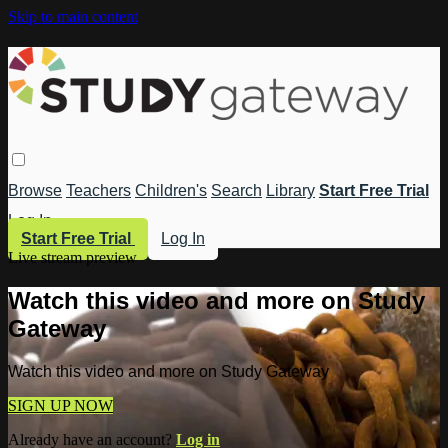
Skip to main content
Browse
Teachers
Children's
Search
Library
Start Free Trial
Log In
Start Free Trial
Log In
Live stream preview
Watch this video and more on Study
Gateway
Watch this video and more on Study Gateway
SIGN UP NOW
Already have an account?
Log in