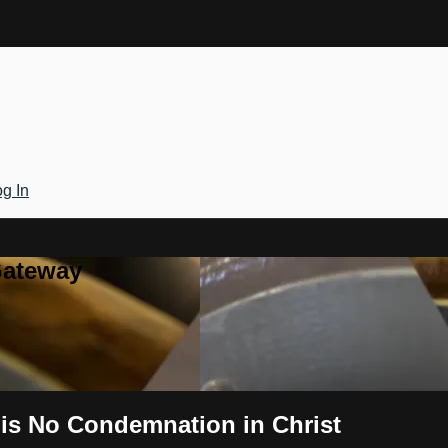
g In
Gateway
 is No Condemnation in Christ