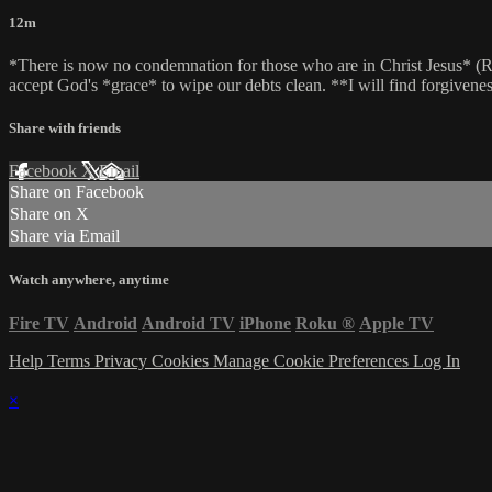
12m
*There is now no condemnation for those who are in Christ Jesus* (Rom
accept God's *grace* to wipe our debts clean. **I will find forgivenes
Share with friends
Facebook
X
Email
Share on Facebook
Share on X
Share via Email
Watch anywhere, anytime
Fire TV
Android
Android TV
iPhone
Roku
®
Apple TV
Help
Terms
Privacy
Cookies
Manage Cookie Preferences
Log In
×