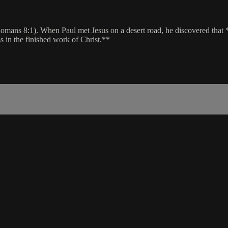
ans 8:1). When Paul met Jesus on a desert road, he discovered that *al
s in the finished work of Christ.**