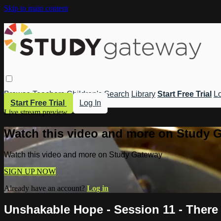
Skip to main content
Browse
Teachers
Children's
Search
Library
Start Free Trial
Lo
Start Free Trial
Log In
Live stream preview
Watch this video and more on Study 
Watch this video and more on Study Gateway
SIGN UP NOW
Already have an account?
Log in
Unshakable Hope - Session 11 - There