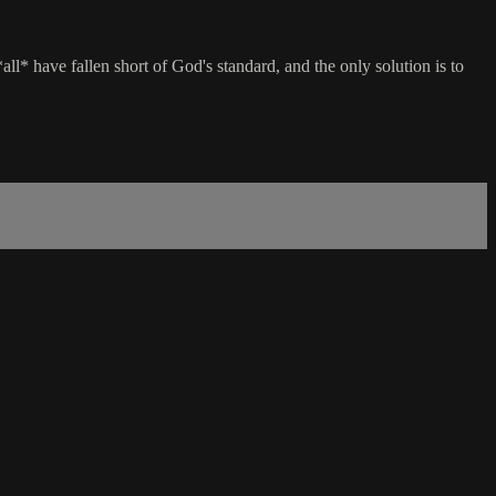
l* have fallen short of God's standard, and the only solution is to