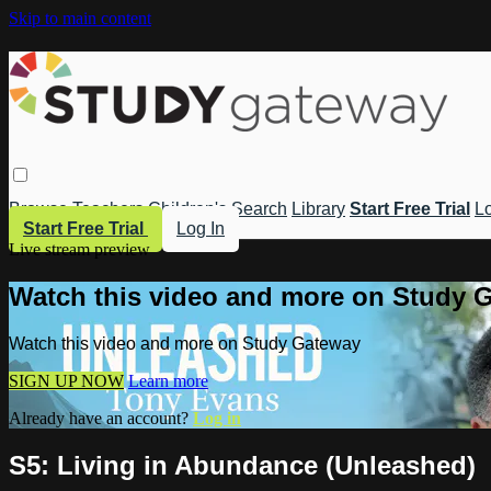
Skip to main content
Browse
Teachers
Children's
Search
Library
Start Free Trial
Lo
Start Free Trial
Log In
Live stream preview
Watch this video and more on Study 
Watch this video and more on Study Gateway
SIGN UP NOW
Learn more
Already have an account?
Log in
S5: Living in Abundance (Unleashed)