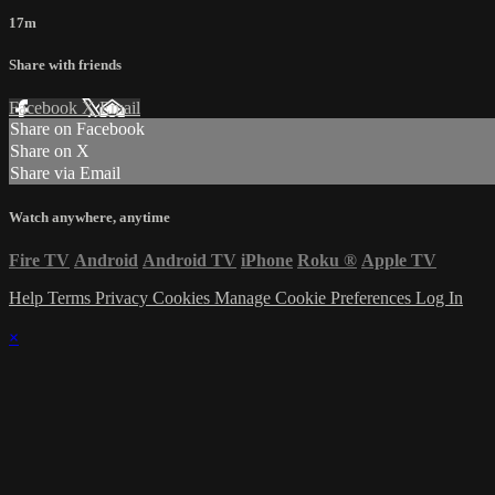
17m
Share with friends
Facebook
X
Email
Share on Facebook
Share on X
Share via Email
Watch anywhere, anytime
Fire TV
Android
Android TV
iPhone
Roku
®
Apple TV
Help
Terms
Privacy
Cookies
Manage Cookie Preferences
Log In
×