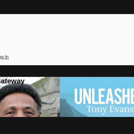
g In
Gateway