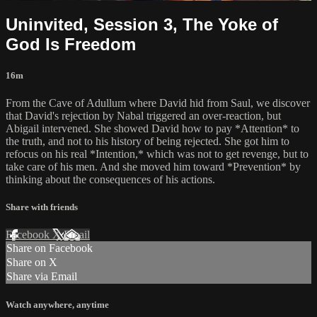
Uninvited, Session 3, The Yoke of
God Is Freedom
16m
From the Cave of Adullum where David hid from Saul, we discover
that David's rejection by Nabal triggered an over-reaction, but
Abigail intervened. She showed David how to pay *Attention* to
the truth, and not to his history of being rejected. She got him to
refocus on his real *Intention,* which was not to get revenge, but to
take care of his men. And she moved him toward *Prevention* by
thinking about the consequences of his actions.
Share with friends
Facebook
X
Email
Share on Facebook
Share on X
Share via Email
Watch anywhere, anytime