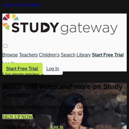
Skip to main content
Browse
Teachers
Children's
Search
Library
Start Free Trial
Log In
Start Free Trial
Log In
Live stream preview
Watch this video and more on Study
Gateway
Watch this video and more on Study Gateway
SIGN UP NOW
Already have an account?
Log in