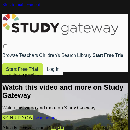
Skip to main content
Browse
Teachers
Children's
Search
Library
Start Free Trial
Log In
Start Free Trial
Log In
Live stream preview
Watch this video and more on Study
Gateway
Watch this video and more on Study Gateway
SIGN UP NOW
Learn more
Already have an account?
Log in