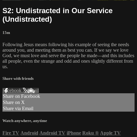
S2: Undistracted in Our Service
(Undistracted)
15m
Following Jesus means following his example of seeing the needs
around you, and meeting them as best you can. If we say we love
God, we must love and serve the people he made—and this includes
all people, even the strange and odd and ones slightly different from
us.
Share with friends
Facebook
X
Email
Share on Facebook
Share on X
Share via Email
Watch anywhere, anytime
Fire TV
Android
Android TV
iPhone
Roku
®
Apple TV