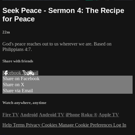
Seek Peace - Sermon 4: The Recipe
for Peace
22m
God's peace reaches out to us wherever we are. Based on
Philippians 4:7.
Share with friends
Facebook
X
Email
Share on Facebook
Share on X
Share via Email
Watch anywhere, anytime
Fire TV
Android
Android TV
iPhone
Roku
®
Apple TV
Help
Terms
Privacy
Cookies
Manage Cookie Preferences
Log In