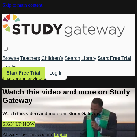
Skip to main content
Browse
Teachers
Children's
Search
Library
Start Free Trial
Log In
Start Free Trial
Log In
Live stream preview
Watch this video and more on Study
Gateway
Watch this video and more on Study Gateway
SIGN UP NOW
Already have an account?
Log in