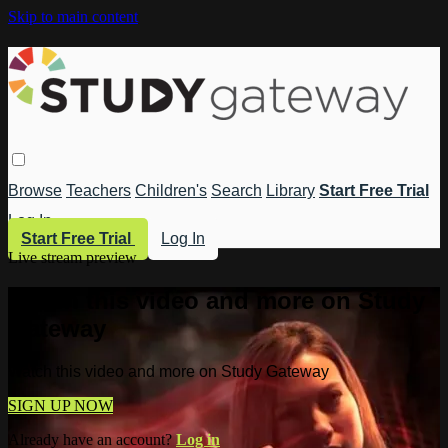
Skip to main content
Browse
Teachers
Children's
Search
Library
Start Free Trial
Log In
Start Free Trial
Log In
Live stream preview
Watch this video and more on Study
Gateway
Watch this video and more on Study Gateway
SIGN UP NOW
Already have an account?
Log in