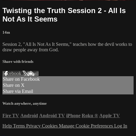
Twisting the Truth Session 2 - All Is
Not As It Seems
14m
Session 2, "All Is Not As It Seems," teaches how the devil works to
draw people away from God.
Share with friends
Facebook
X
Email
Share on Facebook
Share on X
Share via Email
Watch anywhere, anytime
Fire TV
Android
Android TV
iPhone
Roku
®
Apple TV
Help
Terms
Privacy
Cookies
Manage Cookie Preferences
Log In