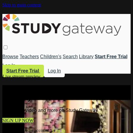
Skip to main content
Browse
Teachers
Children's
Search
Library
Start Free Trial
Log In
Start Free Trial
Log In
Live stream preview
Watch this video and more on Study
Gateway
Watch this video and more on Study Gateway
SIGN UP NOW
Already have an account?
Log in