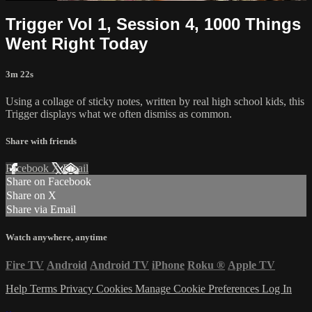
Trigger Vol 1, Session 4, 1000 Things
Went Right Today
3m 22s
Using a collage of sticky notes, written by real high school kids, this
Trigger displays what we often dismiss as common.
Share with friends
Facebook
X
Email
Share on Facebook
Share on X
Share via Email
Watch anywhere, anytime
Fire TV
Android
Android TV
iPhone
Roku
®
Apple TV
Help
Terms
Privacy
Cookies
Manage Cookie Preferences
Log In