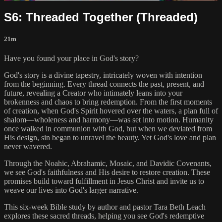
S6: Threaded Together (Threaded)
21m
Have you found your place in God's story?
God's story is a divine tapestry, intricately woven with intention
from the beginning. Every thread connects the past, present, and
future, revealing a Creator who intimately leans into your
brokenness and chaos to bring redemption. From the first moments
of creation, when God's Spirit hovered over the waters, a plan full of
shalom—wholeness and harmony—was set into motion. Humanity
once walked in communion with God, but when we deviated from
His design, sin began to unravel the beauty. Yet God's love and plan
never wavered.
Through the Noahic, Abrahamic, Mosaic, and Davidic Covenants,
we see God's faithfulness and His desire to restore creation. These
promises build toward fulfillment in Jesus Christ and invite us to
weave our lives into God's larger narrative.
This six-week Bible study by author and pastor Tara Beth Leach
explores these sacred threads, helping you see God's redemptive