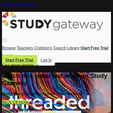
Skip to main content
Browse
Teachers
Children's
Search
Library
Start Free Trial
Log In
Start Free Trial
Log In
Live stream preview
Watch this video and more on Study
Gateway
Watch this video and more on Study Gateway
SIGN UP NOW
Learn more
Already have an account?
Log in