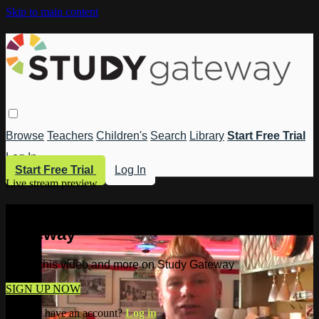
Skip to main content
Browse
Teachers
Children's
Search
Library
Start Free Trial
Log In
Start Free Trial
Log In
Live stream preview
Watch this video and more on Study
Gateway
Watch this video and more on Study Gateway
SIGN UP NOW
Already have an account?
Log in