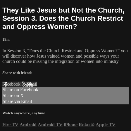
They Like Jesus but Not the Church,
Session 3. Does the Church Restrict
and Oppress Women?
19m
In Session 3, “Does the Church Restrict and Oppress Women?” you
will discover how Jesus valued women and possible ways your
church could be missing the integration of women into ministry.
Share with friends
Facebook
X
Email
Share on Facebook
Share on X
Share via Email
Watch anywhere, anytime
Fire TV
Android
Android TV
iPhone
Roku
®
Apple TV