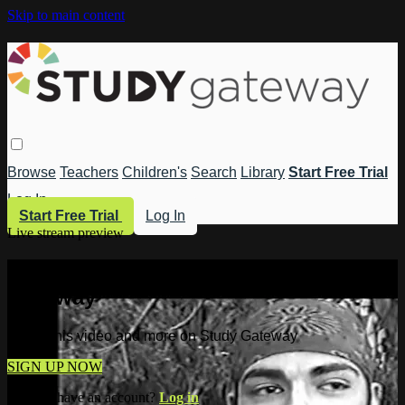
Skip to main content
Browse
Teachers
Children's
Search
Library
Start Free Trial
Log In
Start Free Trial
Log In
Live stream preview
Watch this video and more on Study
Gateway
Watch this video and more on Study Gateway
SIGN UP NOW
Already have an account?
Log in