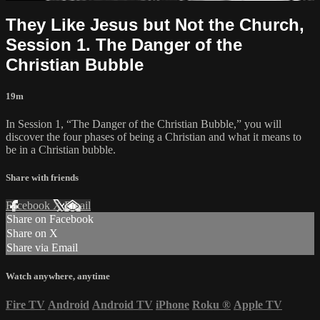
They Like Jesus but Not the Church,
Session 1. The Danger of the
Christian Bubble
19m
In Session 1, “The Danger of the Christian Bubble,” you will
discover the four phases of being a Christian and what it means to
be in a Christian bubble.
Share with friends
Facebook
X
Email
Share on Facebook
Share on X
Share via Email
Watch anywhere, anytime
Fire TV
Android
Android TV
iPhone
Roku
®
Apple TV