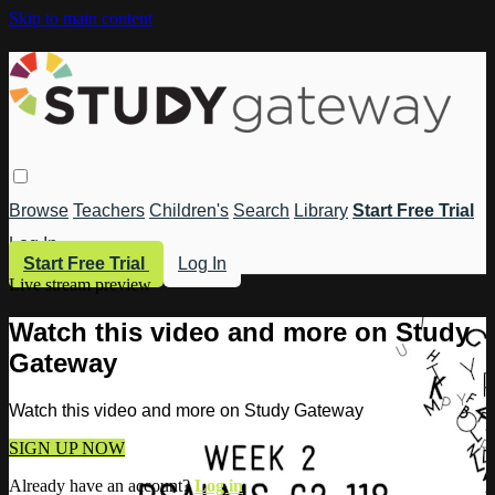
Skip to main content
Browse
Teachers
Children's
Search
Library
Start Free Trial
Log In
Start Free Trial
Log In
Live stream preview
Watch this video and more on Study
Gateway
Watch this video and more on Study Gateway
SIGN UP NOW
Already have an account?
Log in