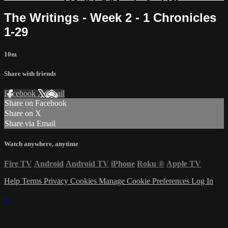
The Writings - Week 2 - 1 Chronicles
1-29
10m
Share with friends
Facebook
X
Email
Share on Facebook
Share on X
Share via Email
Watch anywhere, anytime
Fire TV
Android
Android TV
iPhone
Roku
®
Apple TV
Help
Terms
Privacy
Cookies
Manage Cookie Preferences
Log In
×