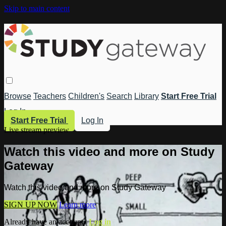
Skip to main content
Browse
Teachers
Children's
Search
Library
Start Free Trial
Log In
Start Free Trial
Log In
Live stream preview
Watch this video and more on Study
Gateway
Watch this video and more on Study Gateway
SIGN UP NOW
Learn more
Already have an account?
Log in