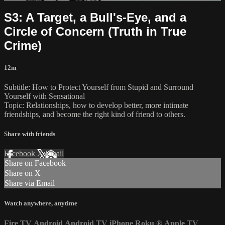
S3: A Target, a Bull's-Eye, and a
Circle of Concern (Truth in True
Crime)
12m
Subtitle: How to Protect Yourself from Stupid and Surround
Yourself with Sensational
Topic: Relationships, how to develop better, more intimate
friendships, and become the right kind of friend to others.
Share with friends
Facebook
X
Email
Share on Facebook
Share on X
Share via Email
Watch anywhere, anytime
Fire TV
Android
Android TV
iPhone
Roku
®
Apple TV