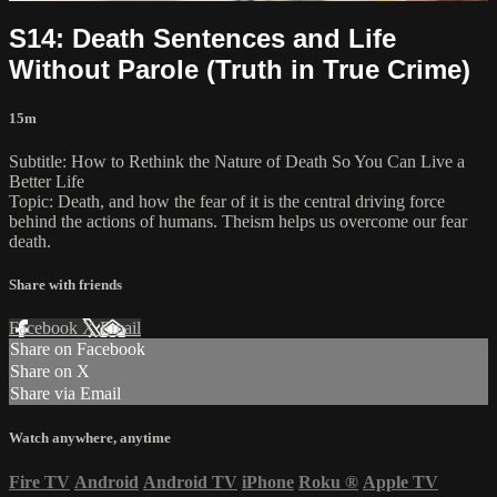
S14: Death Sentences and Life
Without Parole (Truth in True Crime)
15m
Subtitle: How to Rethink the Nature of Death So You Can Live a
Better Life
Topic: Death, and how the fear of it is the central driving force
behind the actions of humans. Theism helps us overcome our fear
death.
Share with friends
Facebook
X
Email
Share on Facebook
Share on X
Share via Email
Watch anywhere, anytime
Fire TV
Android
Android TV
iPhone
Roku
®
Apple TV