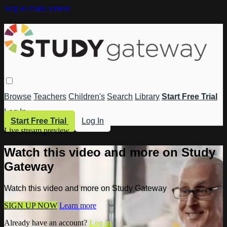
Skip to main content
Browse
Teachers
Children's
Search
Library
Start Free Trial
Log In
Start Free Trial
Log In
Live stream preview
Watch this video and more on Study
Gateway
Watch this video and more on Study Gateway
SIGN UP NOW
Learn more
Already have an account?
Log in