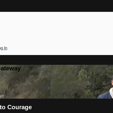
g In
Gateway
 to Courage