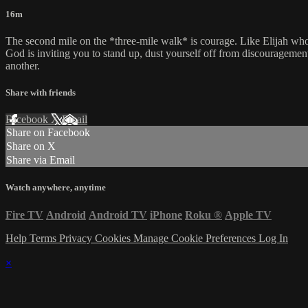
16m
The second mile on the *three-mile walk* is courage. Like Elijah wh
God is inviting you to stand up, dust yourself off from discourageme
another.
Share with friends
Facebook
X
Email
Share on Facebook
Share on X
Share via Email
Watch anywhere, anytime
Fire TV
Android
Android TV
iPhone
Roku
®
Apple TV
Help
Terms
Privacy
Cookies
Manage Cookie Preferences
Log In
×