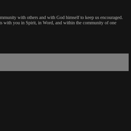
community with others and with God himself to keep us encouraged.
s with you in Spirit, in Word, and within the community of one