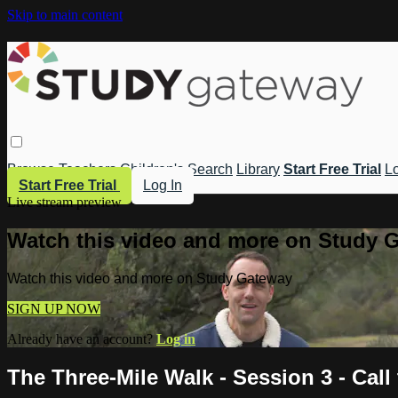
Skip to main content
Browse
Teachers
Children's
Search
Library
Start Free Trial
Lo
Start Free Trial
Log In
Live stream preview
Watch this video and more on Study 
Watch this video and more on Study Gateway
SIGN UP NOW
Already have an account?
Log in
The Three-Mile Walk - Session 3 - Call