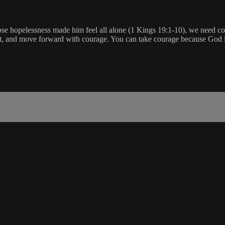
ose hopelessness made him feel all alone (1 Kings 19:1-10), we need 
nt, and move forward with courage. You can take courage because God i