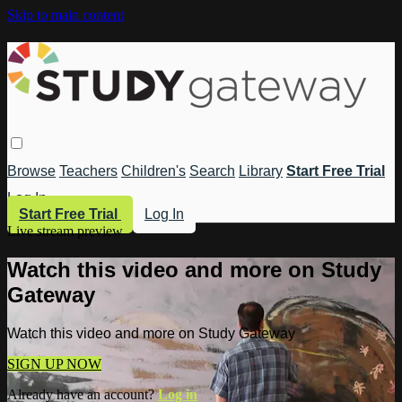
Skip to main content
Browse
Teachers
Children's
Search
Library
Start Free Trial
Log In
Start Free Trial
Log In
Live stream preview
Watch this video and more on Study
Gateway
Watch this video and more on Study Gateway
SIGN UP NOW
Already have an account?
Log in