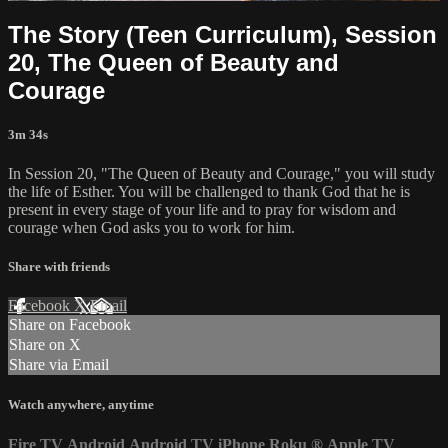
The Story (Teen Curriculum), Session
20, The Queen of Beauty and
Courage
3m 34s
In Session 20, "The Queen of Beauty and Courage," you will study
the life of Esther. You will be challenged to thank God that he is
present in every stage of your life and to pray for wisdom and
courage when God asks you to work for him.
Share with friends
Facebook
X
Email
Share on Facebook
Share on X
Share via Email
Watch anywhere, anytime
Fire TV
Android
Android TV
iPhone
Roku
®
Apple TV