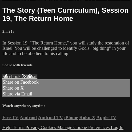
The Story (Teen Curriculum), Session
19, The Return Home
2m 21s
In Session 19, "The Return Home," you will study the restoration of
Israel. You will be challenged to identify God's "big thing" in your
life and to be obedient to his calling.
Share with friends
Facebook
X
Email
Share on Facebook
Share on X
Share via Email
Watch anywhere, anytime
Fire TV
Android
Android TV
iPhone
Roku
®
Apple TV
Help
Terms
Privacy
Cookies
Manage Cookie Preferences
Log In