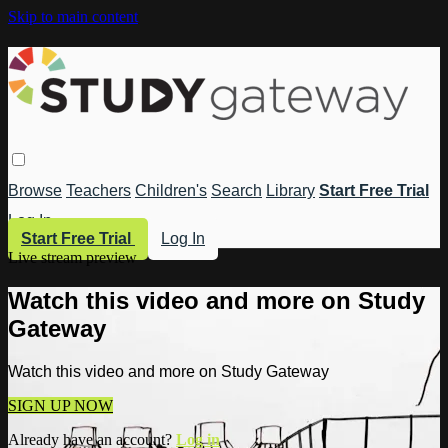
Skip to main content
Browse
Teachers
Children's
Search
Library
Start Free Trial
Log In
Start Free Trial
Log In
Live stream preview
Watch this video and more on Study
Gateway
Watch this video and more on Study Gateway
SIGN UP NOW
Already have an account?
Log in